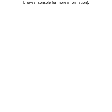
browser console for more information)
.