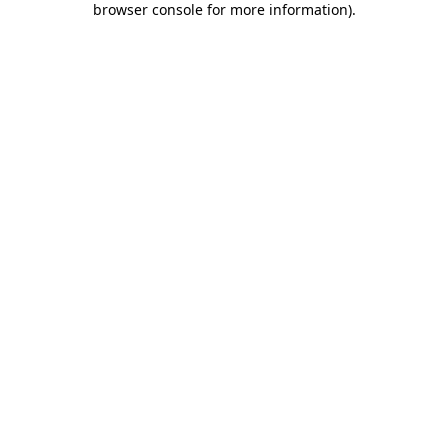
browser console for more information)
.