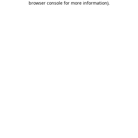
browser console for more information)
.