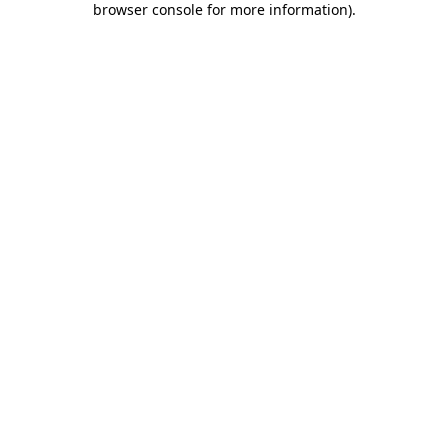
browser console for more information)
.