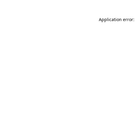
Application error