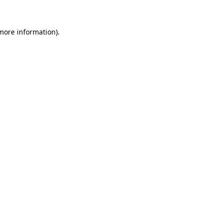
 more information)
.