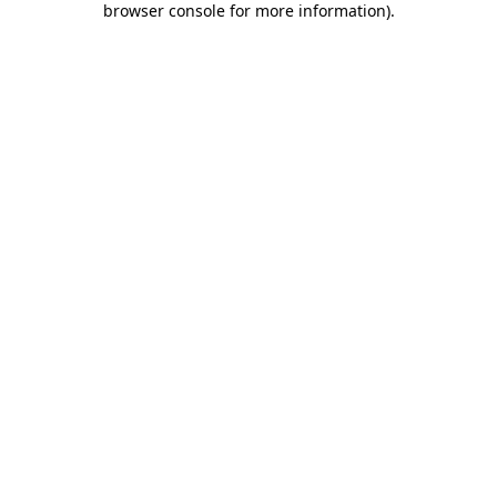
browser console for more information)
.