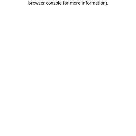
browser console for more information)
.