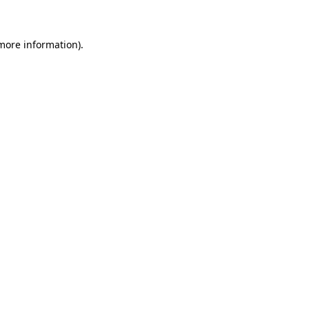
 more information)
.