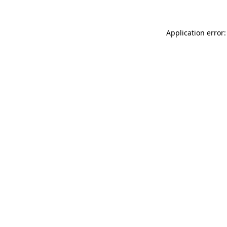
Application error