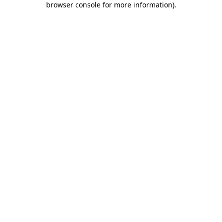
browser console for more information)
.