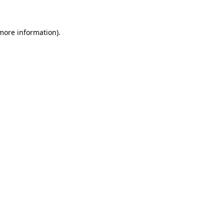
 more information)
.