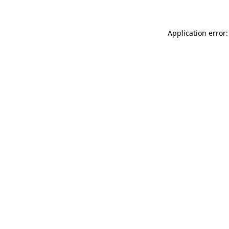
Application error