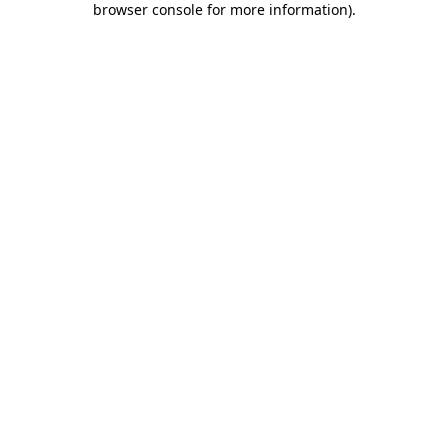
browser console for more information)
.