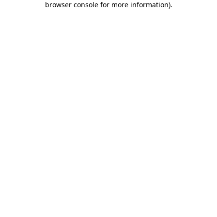
browser console for more information)
.