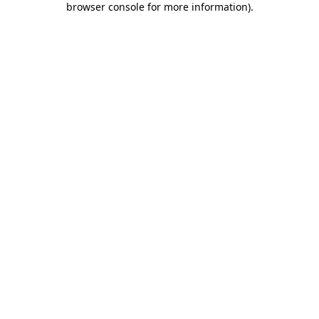
browser console for more information)
.