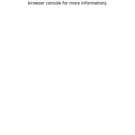
browser console for more information)
.