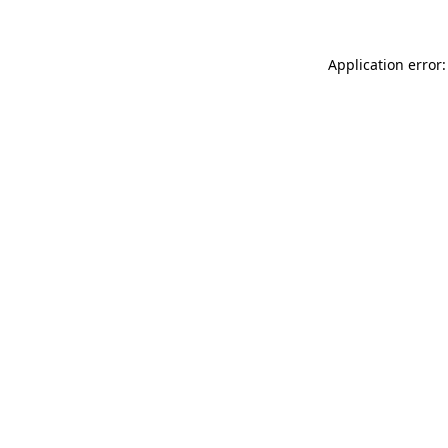
Application error