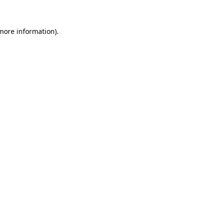
 more information)
.