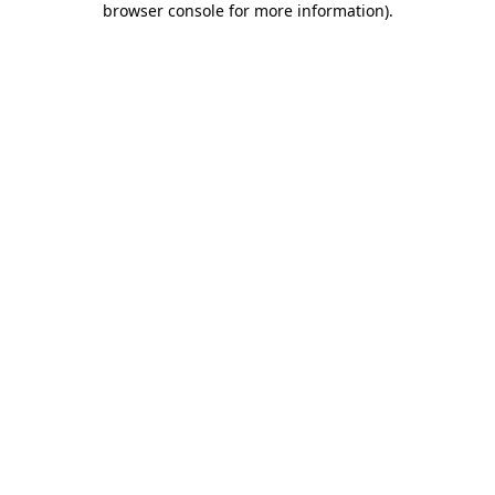
browser console for more information)
.