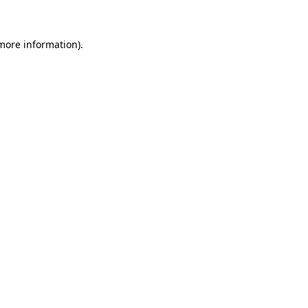
 more information)
.