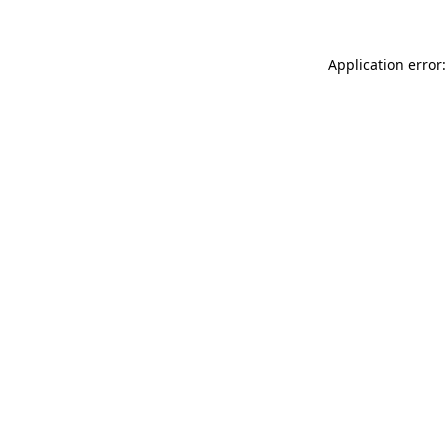
Application error