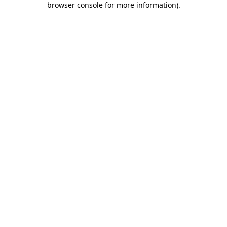
browser console for more information)
.