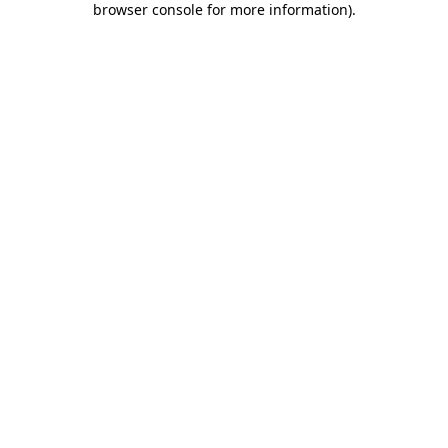
browser console for more information)
.