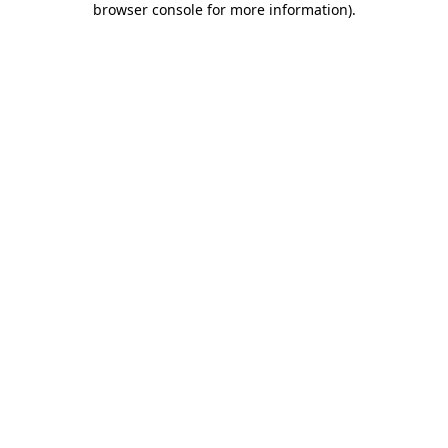
browser console for more information)
.