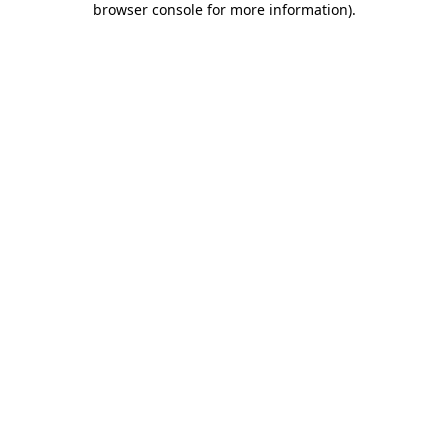
browser console for more information)
.