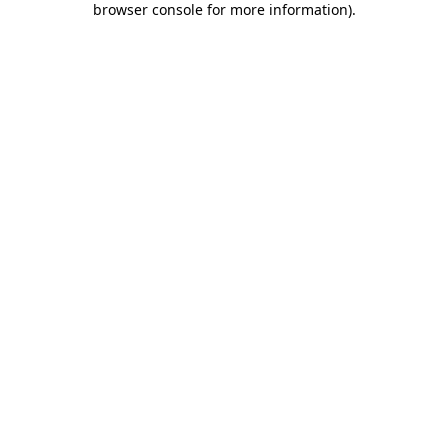
browser console for more information)
.