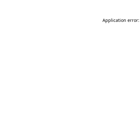
Application error