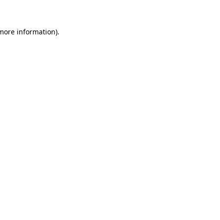
 more information)
.