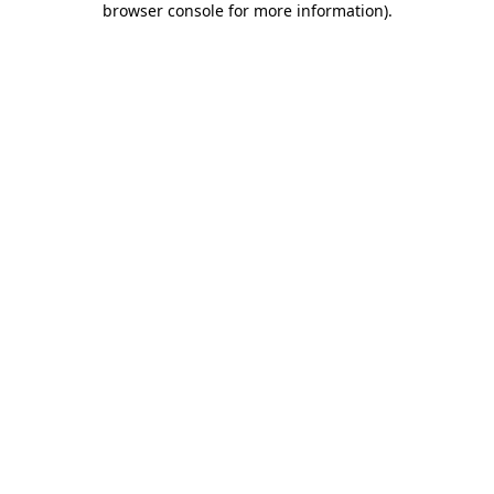
browser console for more information)
.