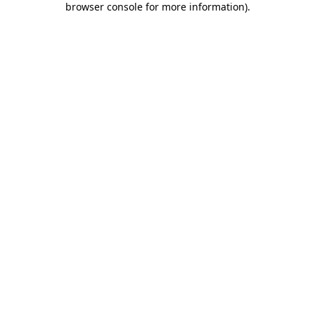
browser console for more information)
.