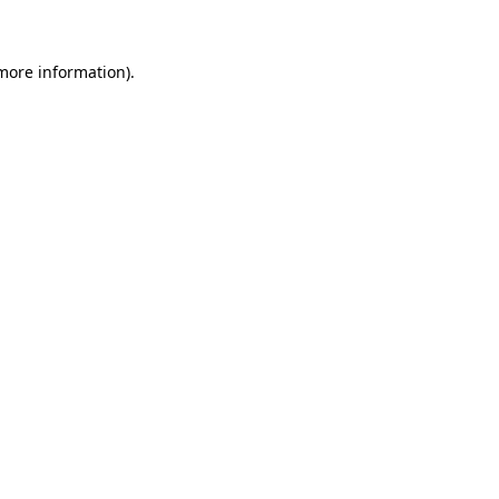
 more information)
.