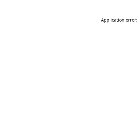
Application error