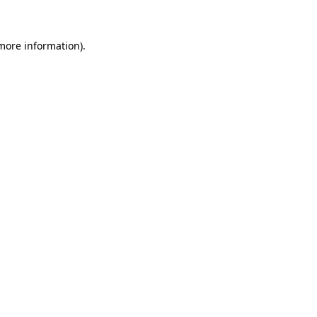
 more information)
.