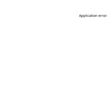
Application error