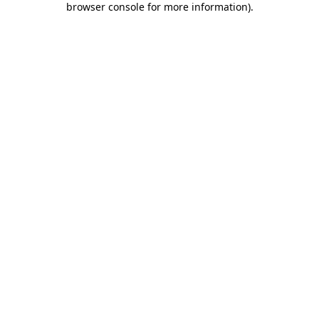
browser console for more information)
.