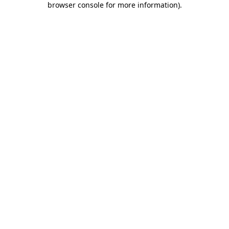
browser console for more information)
.