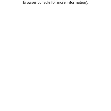
browser console for more information)
.