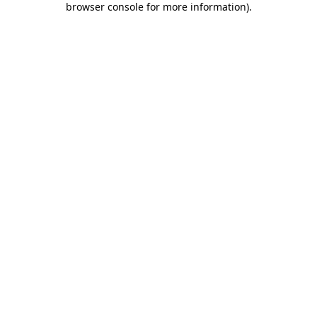
browser console for more information)
.