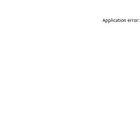
Application error