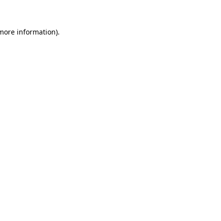
 more information)
.