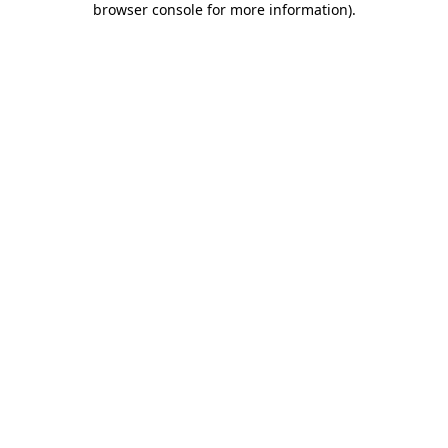
browser console for more information)
.