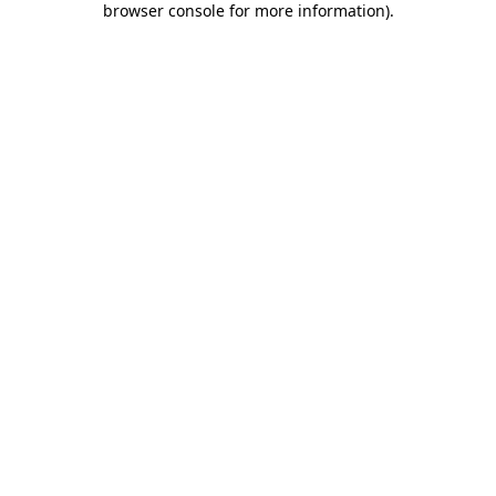
browser console for more information)
.