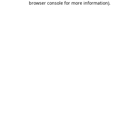
browser console for more information)
.