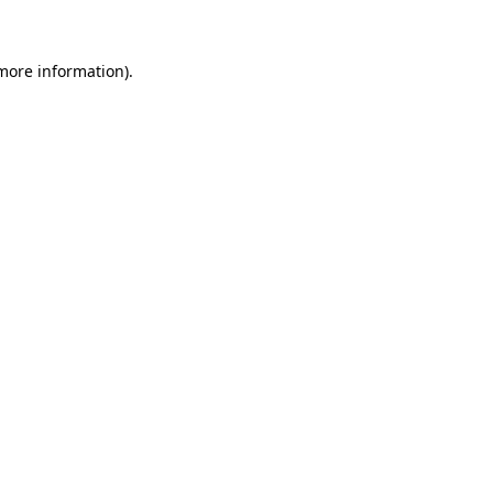
 more information)
.