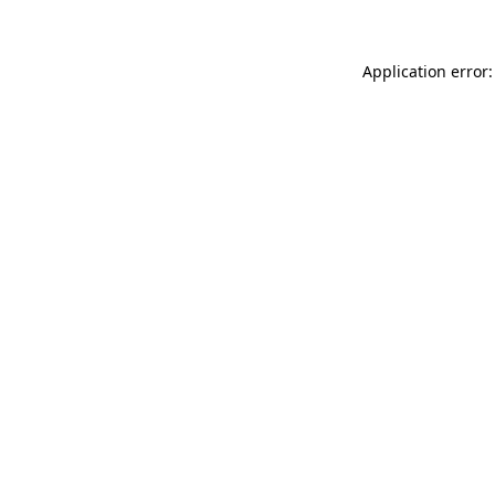
Application error