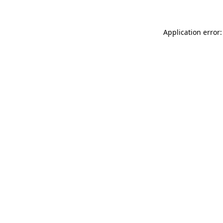
Application error