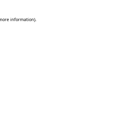
 more information)
.