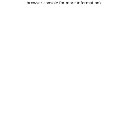
browser console for more information)
.