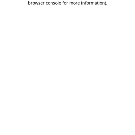
browser console for more information)
.