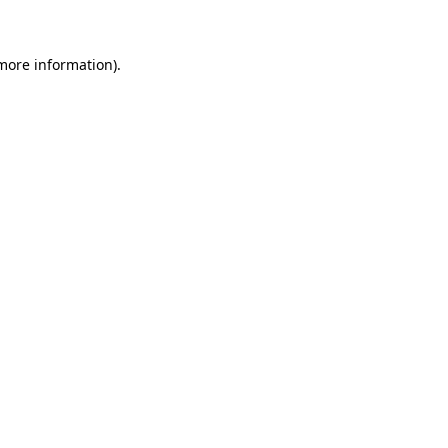
 more information)
.