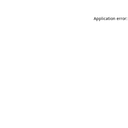
Application error