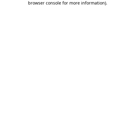
browser console for more information)
.