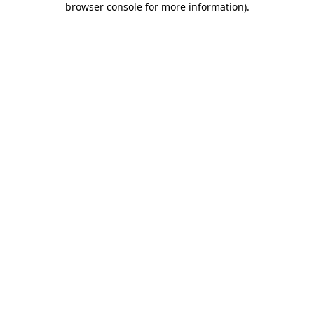
browser console for more information)
.