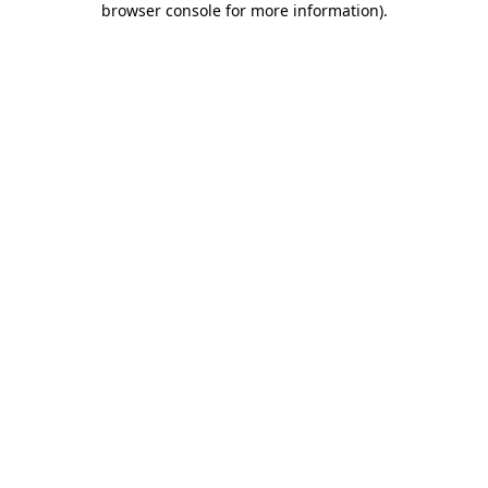
browser console for more information)
.