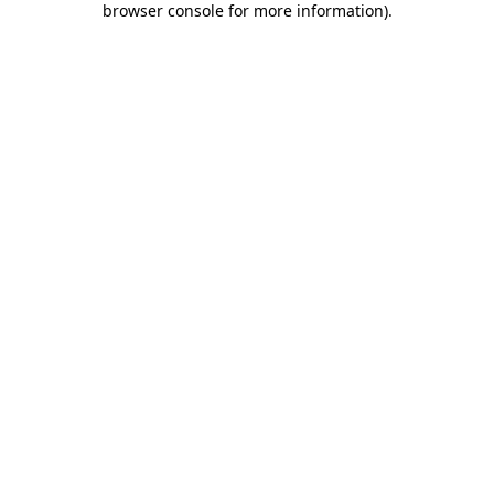
browser console for more information)
.