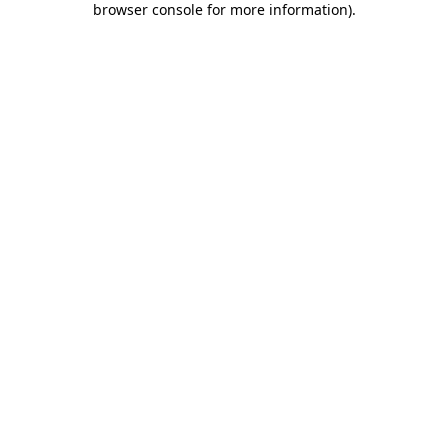
browser console for more information)
.