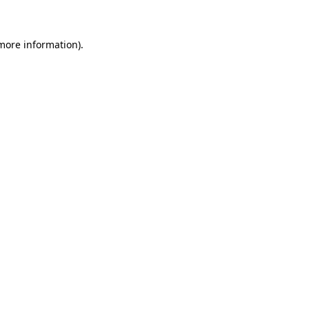
 more information)
.