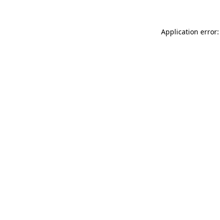
Application error