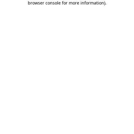
browser console for more information)
.