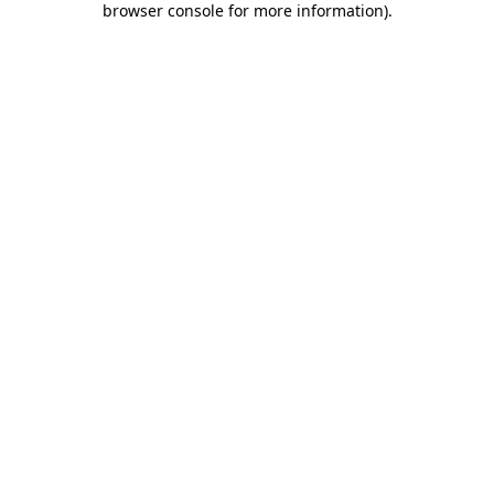
browser console for more information)
.