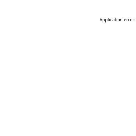
Application error