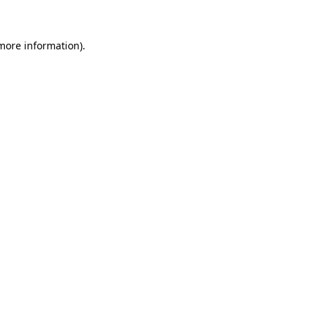
 more information)
.