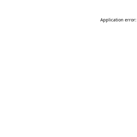
Application error