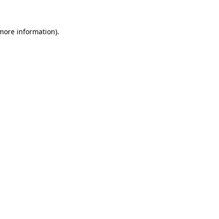
 more information)
.